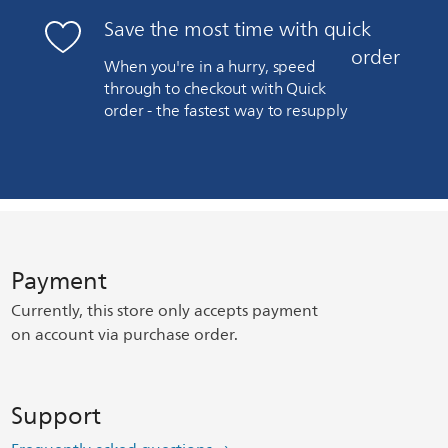
Save the most time with quick
order
When you're in a hurry, speed
through to checkout with Quick
order - the fastest way to resupply
Payment
Currently, this store only accepts payment
on account via purchase order.
Support