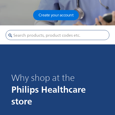
Create your account
Search products, product codes etc.
Why shop at the
Philips Healthcare
store