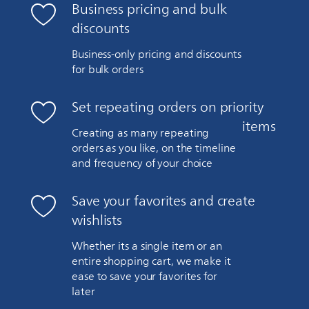
Business pricing and bulk
discounts
Business-only pricing and discounts
for bulk orders
Set repeating orders on priority
items
Creating as many repeating
orders as you like, on the timeline
and frequency of your choice
Save your favorites and create
wishlists
Whether its a single item or an
entire shopping cart, we make it
ease to save your favorites for
later