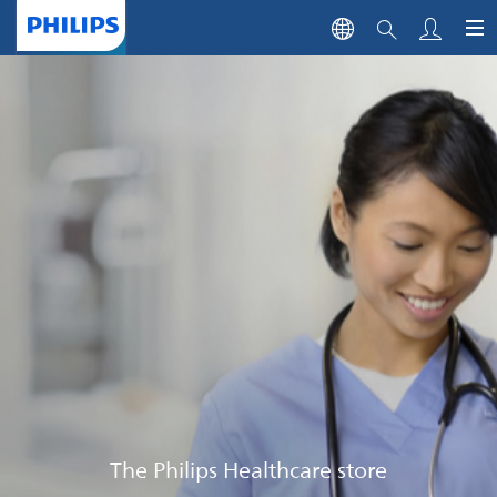
The Philips Healthcare store