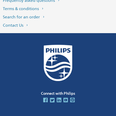
Frequently asked questions
Terms & conditions
Search for an order
Contact Us
Connect with Philips